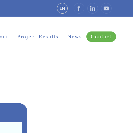
EN
out
Project Results
News
Contact