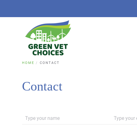
HOME
CONTACT
Contact