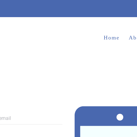
Home
Ab