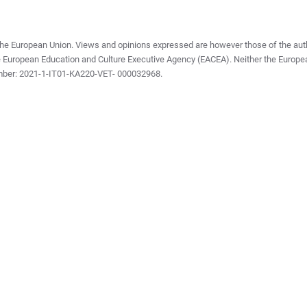
he European Union. Views and opinions expressed are however those of the autho
e European Education and Culture Executive Agency (EACEA). Neither the Europe
mber: 2021-1-IT01-KA220-VET- 000032968.