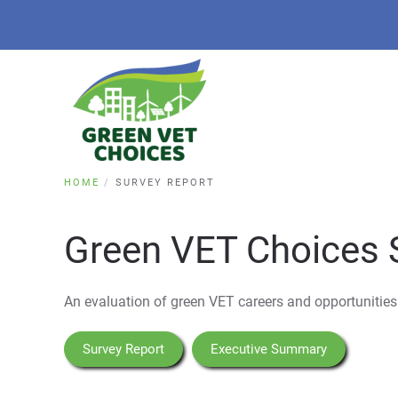
HOME
SURVEY REPORT
Green VET Choices 
An evaluation of green VET careers and opportunities
Survey Report
Executive Summary