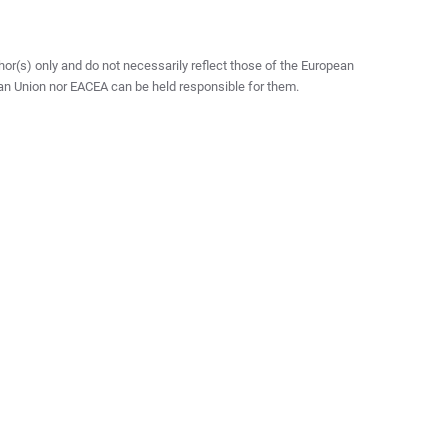
r(s) only and do not necessarily reflect those of the European
an Union nor EACEA can be held responsible for them.