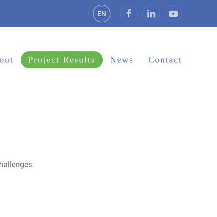
EN
out
Project Results
News
Contact
hallenges.