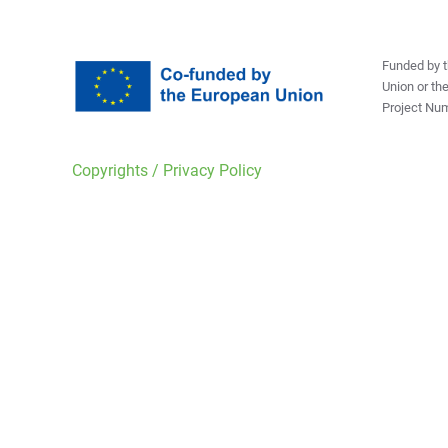
Funded by t
Union or th
Project Nu
Copyrights / Privacy Policy