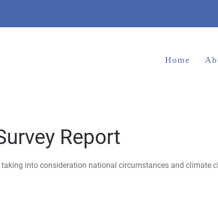
Home
Ab
Survey Report
 taking into consideration national circumstances and climate c