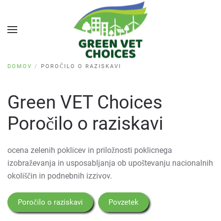
DOMOV
POROČILO O RAZISKAVI
Green VET Choices
Poročilo o raziskavi
ocena zelenih poklicev in priložnosti poklicnega
izobraževanja in usposabljanja ob upoštevanju nacionalnih
okoliščin in podnebnih izzivov.
Poročilo o raziskavi
Povzetek