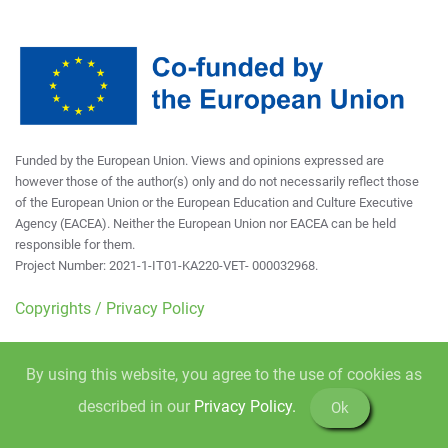
Funded by the European Union. Views and opinions expressed are
however those of the author(s) only and do not necessarily reflect those
of the European Union or the European Education and Culture Executive
Agency (EACEA). Neither the European Union nor EACEA can be held
responsible for them.
Project Number: 2021-1-IT01-KA220-VET- 000032968.
Copyrights / Privacy Policy
By using this website, you agree to the use of cookies as
described in our
Privacy Policy.
Ok