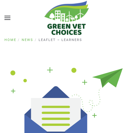
HOME
NEWS
LEAFLET – LEARNERS