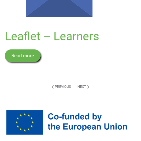
Leaflet – Learners
Read more
PREVIOUS
NEXT